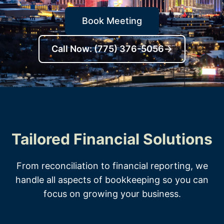
Book Meeting
Call Now: (775) 376-5056
→
Tailored Financial Solutions
From reconciliation to financial reporting, we
handle all aspects of bookkeeping so you can
focus on growing your business.