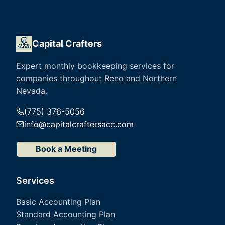
Capital Crafters
Expert monthly bookkeeping services for
companies throughout Reno and Northern
Nevada.
(775) 376-5056
info@capitalcraftersacc.com
Book a Meeting
Services
Basic Accounting Plan
Standard Accounting Plan