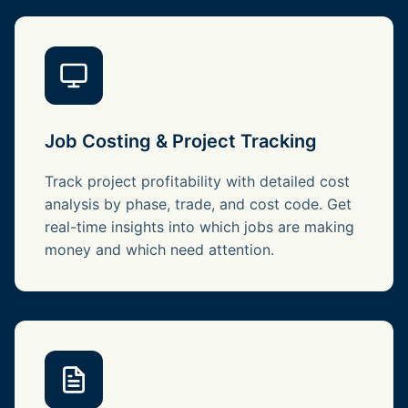
Job Costing & Project Tracking
Track project profitability with detailed cost
analysis by phase, trade, and cost code. Get
real-time insights into which jobs are making
money and which need attention.