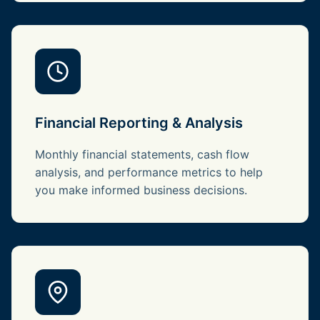
Financial Reporting & Analysis
Monthly financial statements, cash flow
analysis, and performance metrics to help
you make informed business decisions.