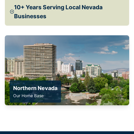
10+ Years Serving Local Nevada
Businesses
Northern Nevada
Our Home Base