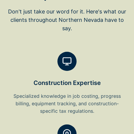
Don't just take our word for it. Here's what our
clients throughout Northern Nevada have to
say.
Construction Expertise
Specialized knowledge in job costing, progress
billing, equipment tracking, and construction-
specific tax regulations.