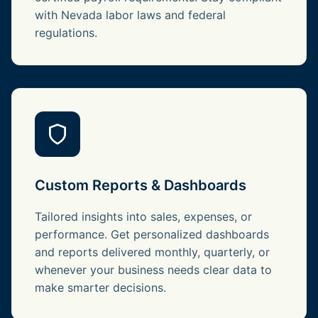
with Nevada labor laws and federal
regulations.
Custom Reports & Dashboards
Tailored insights into sales, expenses, or
performance. Get personalized dashboards
and reports delivered monthly, quarterly, or
whenever your business needs clear data to
make smarter decisions.