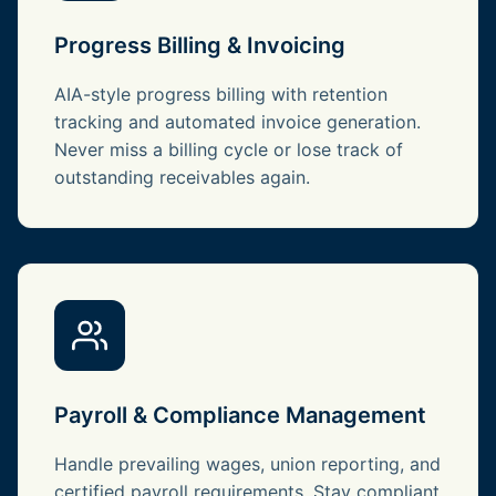
Progress Billing & Invoicing
AIA-style progress billing with retention
tracking and automated invoice generation.
Never miss a billing cycle or lose track of
outstanding receivables again.
Payroll & Compliance Management
Handle prevailing wages, union reporting, and
certified payroll requirements. Stay compliant