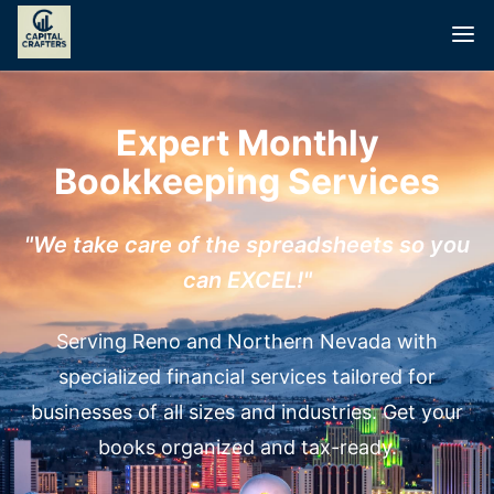
Expert Monthly
Bookkeeping Services
"We take care of the spreadsheets so you
can EXCEL!"
Serving Reno and Northern Nevada with
specialized financial services tailored for
businesses of all sizes and industries. Get your
books organized and tax-ready.