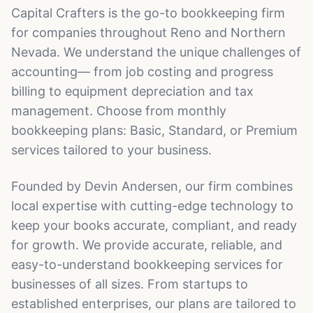
Capital Crafters is the go-to bookkeeping firm
for companies throughout Reno and Northern
Nevada. We understand the unique challenges of
accounting— from job costing and progress
billing to equipment depreciation and tax
management. Choose from monthly
bookkeeping plans: Basic, Standard, or Premium
services tailored to your business.
Founded by Devin Andersen, our firm combines
local expertise with cutting-edge technology to
keep your books accurate, compliant, and ready
for growth. We provide accurate, reliable, and
easy-to-understand bookkeeping services for
businesses of all sizes. From startups to
established enterprises, our plans are tailored to