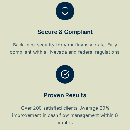
Secure & Compliant
Bank-level security for your financial data. Fully
compliant with all Nevada and federal regulations.
Proven Results
Over 200 satisfied clients. Average 30%
improvement in cash flow management within 6
months.