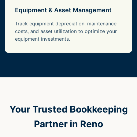
Equipment & Asset Management
Track equipment depreciation, maintenance
costs, and asset utilization to optimize your
equipment investments.
Your Trusted Bookkeeping
Partner in Reno