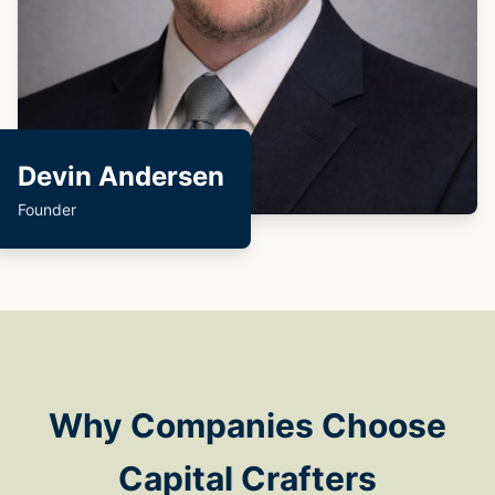
Devin Andersen
Founder
Why Companies Choose
Capital Crafters