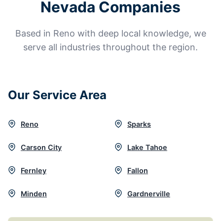
Nevada Companies
Based in Reno with deep local knowledge, we
serve all industries throughout the region.
Our Service Area
Reno
Sparks
Carson City
Lake Tahoe
Fernley
Fallon
Minden
Gardnerville