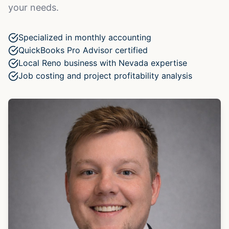
your needs.
Specialized in monthly accounting
QuickBooks Pro Advisor certified
Local Reno business with Nevada expertise
Job costing and project profitability analysis