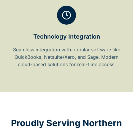
Technology Integration
Seamless integration with popular software like
QuickBooks, Netsuite/Xero, and Sage. Modern
cloud-based solutions for real-time access.
Proudly Serving Northern