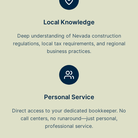
Local Knowledge
Deep understanding of Nevada construction
regulations, local tax requirements, and regional
business practices.
Personal Service
Direct access to your dedicated bookkeeper. No
call centers, no runaround—just personal,
professional service.