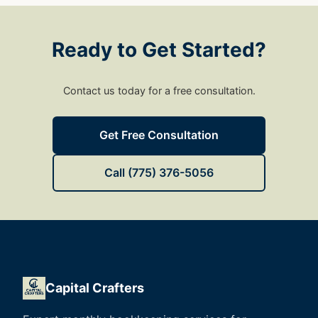
Ready to Get Started?
Contact us today for a free consultation.
Get Free Consultation
Call (775) 376-5056
Capital Crafters