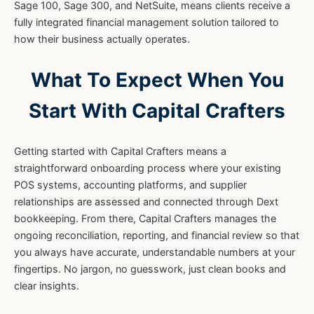
Sage 100, Sage 300, and NetSuite, means clients receive a
fully integrated financial management solution tailored to
how their business actually operates.
What To Expect When You
Start With Capital Crafters
Getting started with Capital Crafters means a
straightforward onboarding process where your existing
POS systems, accounting platforms, and supplier
relationships are assessed and connected through Dext
bookkeeping. From there, Capital Crafters manages the
ongoing reconciliation, reporting, and financial review so that
you always have accurate, understandable numbers at your
fingertips. No jargon, no guesswork, just clean books and
clear insights.