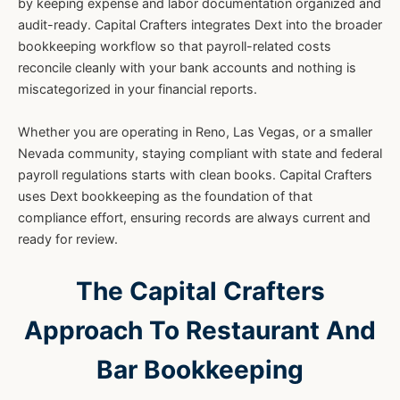
by keeping expense and labor documentation organized and
audit-ready. Capital Crafters integrates Dext into the broader
bookkeeping workflow so that payroll-related costs
reconcile cleanly with your bank accounts and nothing is
miscategorized in your financial reports.
Whether you are operating in Reno, Las Vegas, or a smaller
Nevada community, staying compliant with state and federal
payroll regulations starts with clean books. Capital Crafters
uses Dext bookkeeping as the foundation of that
compliance effort, ensuring records are always current and
ready for review.
The Capital Crafters
Approach To Restaurant And
Bar Bookkeeping