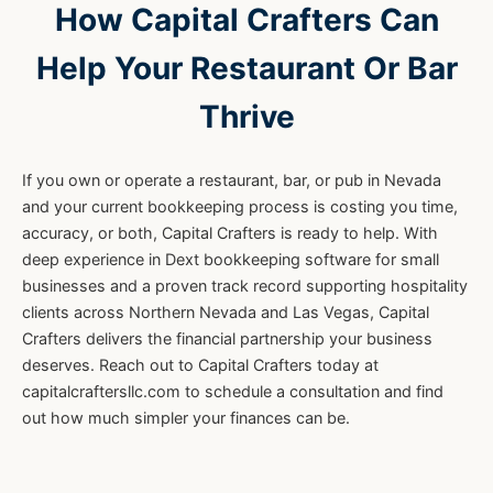
How Capital Crafters Can
Help Your Restaurant Or Bar
Thrive
If you own or operate a restaurant, bar, or pub in Nevada
and your current bookkeeping process is costing you time,
accuracy, or both, Capital Crafters is ready to help. With
deep experience in Dext bookkeeping software for small
businesses and a proven track record supporting hospitality
clients across Northern Nevada and Las Vegas, Capital
Crafters delivers the financial partnership your business
deserves. Reach out to Capital Crafters today at
capitalcraftersllc.com to schedule a consultation and find
out how much simpler your finances can be.