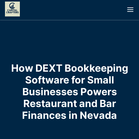
How DEXT Bookkeeping
Software for Small
Businesses Powers
Restaurant and Bar
Finances in Nevada