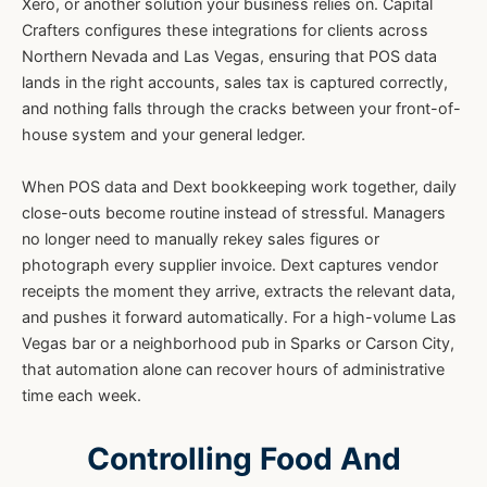
Xero, or another solution your business relies on. Capital
Crafters configures these integrations for clients across
Northern Nevada and Las Vegas, ensuring that POS data
lands in the right accounts, sales tax is captured correctly,
and nothing falls through the cracks between your front-of-
house system and your general ledger.
When POS data and Dext bookkeeping work together, daily
close-outs become routine instead of stressful. Managers
no longer need to manually rekey sales figures or
photograph every supplier invoice. Dext captures vendor
receipts the moment they arrive, extracts the relevant data,
and pushes it forward automatically. For a high-volume Las
Vegas bar or a neighborhood pub in Sparks or Carson City,
that automation alone can recover hours of administrative
time each week.
Controlling Food And