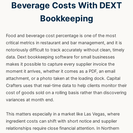
Beverage Costs With DEXT
Bookkeeping
Food and beverage cost percentage is one of the most
critical metrics in restaurant and bar management, and it is
notoriously difficult to track accurately without clean, timely
data. Dext bookkeeping software for small businesses
makes it possible to capture every supplier invoice the
moment it arrives, whether it comes as a PDF, an email
attachment, or a photo taken at the loading dock. Capital
Crafters uses that real-time data to help clients monitor their
cost of goods sold on a rolling basis rather than discovering
variances at month end.
This matters especially in a market like Las Vegas, where
ingredient costs can shift with short notice and supplier
relationships require close financial attention. In Northern