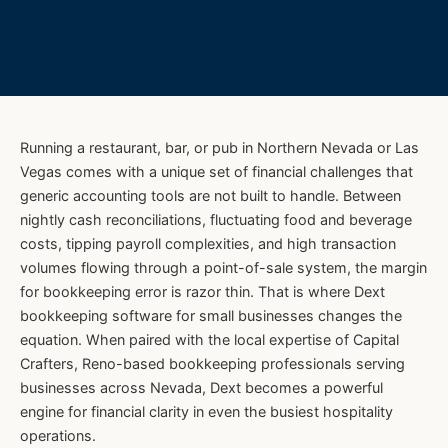
Running a restaurant, bar, or pub in Northern Nevada or Las
Vegas comes with a unique set of financial challenges that
generic accounting tools are not built to handle. Between
nightly cash reconciliations, fluctuating food and beverage
costs, tipping payroll complexities, and high transaction
volumes flowing through a point-of-sale system, the margin
for bookkeeping error is razor thin. That is where Dext
bookkeeping software for small businesses changes the
equation. When paired with the local expertise of Capital
Crafters, Reno-based bookkeeping professionals serving
businesses across Nevada, Dext becomes a powerful
engine for financial clarity in even the busiest hospitality
operations.