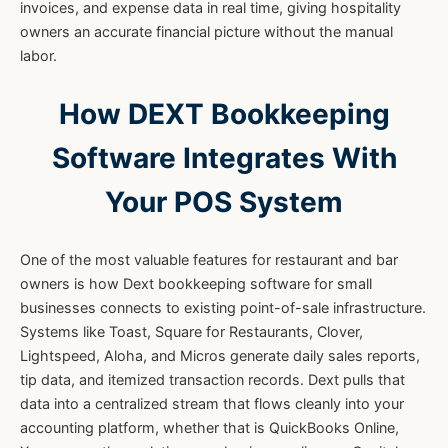
invoices, and expense data in real time, giving hospitality
owners an accurate financial picture without the manual
labor.
How DEXT Bookkeeping
Software Integrates With
Your POS System
One of the most valuable features for restaurant and bar
owners is how Dext bookkeeping software for small
businesses connects to existing point-of-sale infrastructure.
Systems like Toast, Square for Restaurants, Clover,
Lightspeed, Aloha, and Micros generate daily sales reports,
tip data, and itemized transaction records. Dext pulls that
data into a centralized stream that flows cleanly into your
accounting platform, whether that is QuickBooks Online,