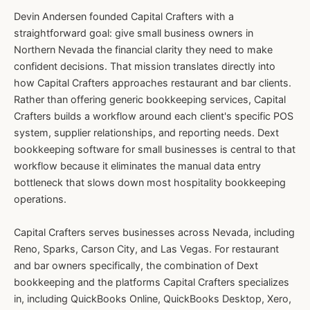
Devin Andersen founded Capital Crafters with a
straightforward goal: give small business owners in
Northern Nevada the financial clarity they need to make
confident decisions. That mission translates directly into
how Capital Crafters approaches restaurant and bar clients.
Rather than offering generic bookkeeping services, Capital
Crafters builds a workflow around each client's specific POS
system, supplier relationships, and reporting needs. Dext
bookkeeping software for small businesses is central to that
workflow because it eliminates the manual data entry
bottleneck that slows down most hospitality bookkeeping
operations.
Capital Crafters serves businesses across Nevada, including
Reno, Sparks, Carson City, and Las Vegas. For restaurant
and bar owners specifically, the combination of Dext
bookkeeping and the platforms Capital Crafters specializes
in, including QuickBooks Online, QuickBooks Desktop, Xero,