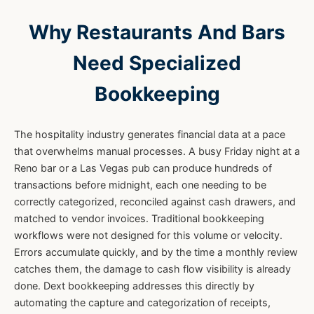
Why Restaurants And Bars
Need Specialized
Bookkeeping
The hospitality industry generates financial data at a pace
that overwhelms manual processes. A busy Friday night at a
Reno bar or a Las Vegas pub can produce hundreds of
transactions before midnight, each one needing to be
correctly categorized, reconciled against cash drawers, and
matched to vendor invoices. Traditional bookkeeping
workflows were not designed for this volume or velocity.
Errors accumulate quickly, and by the time a monthly review
catches them, the damage to cash flow visibility is already
done. Dext bookkeeping addresses this directly by
automating the capture and categorization of receipts,