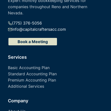
Expert monthly bookkeeping services for
companies throughout Reno and Northern
Nevada.
(775) 376-5056
info@capitalcraftersacc.com
Book a Meeting
Services
Basic Accounting Plan
Standard Accounting Plan
Premium Accounting Plan
Additional Services
Company