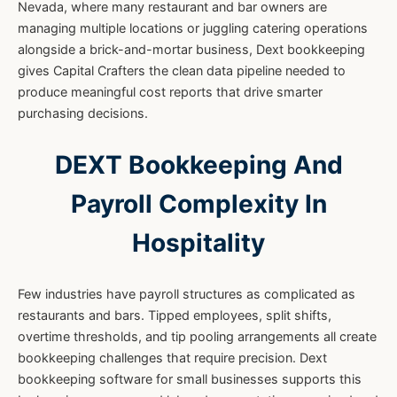
Nevada, where many restaurant and bar owners are
managing multiple locations or juggling catering operations
alongside a brick-and-mortar business, Dext bookkeeping
gives Capital Crafters the clean data pipeline needed to
produce meaningful cost reports that drive smarter
purchasing decisions.
DEXT Bookkeeping And
Payroll Complexity In
Hospitality
Few industries have payroll structures as complicated as
restaurants and bars. Tipped employees, split shifts,
overtime thresholds, and tip pooling arrangements all create
bookkeeping challenges that require precision. Dext
bookkeeping software for small businesses supports this