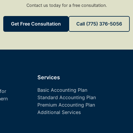
Contact us today for a free consultation.
Get Free Consultation
Call (775) 376-5056
Services
Basic Accounting Plan
for
Standard Accounting Plan
hern
Premium Accounting Plan
Additional Services