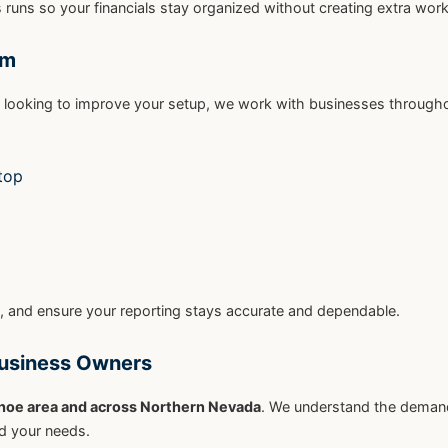
runs so your financials stay organized without creating extra work
rm
r looking to improve your setup, we work with businesses through
top
, and ensure your reporting stays accurate and dependable.
Business Owners
hoe area and across Northern Nevada
. We understand the deman
nd your needs.