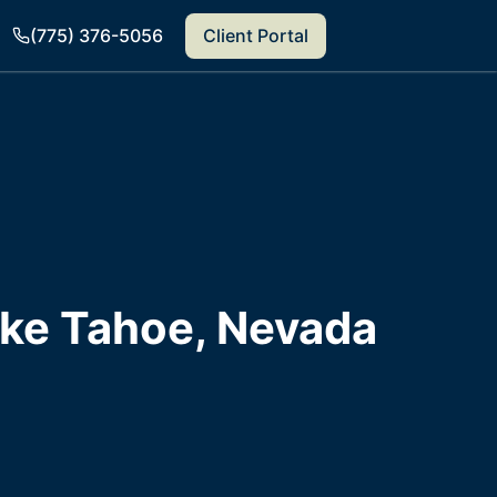
(775) 376-5056
Client Portal
ake Tahoe, Nevada