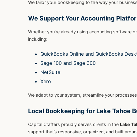
We tailor your bookkeeping to the way your business 
We Support Your Accounting Platfo
Whether you’re already using accounting software o
including:
QuickBooks Online and QuickBooks Desk
Sage 100 and Sage 300
NetSuite
Xero
We adapt to your system, streamline your processes
Local Bookkeeping for Lake Tahoe 
Capital Crafters proudly serves clients in the
Lake Ta
support that’s responsive, organized, and built arou