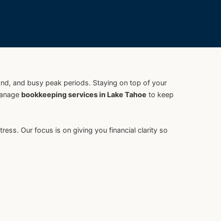
and, and busy peak periods. Staying on top of your
manage
bookkeeping services in Lake Tahoe
to keep
. Our focus is on giving you financial clarity so