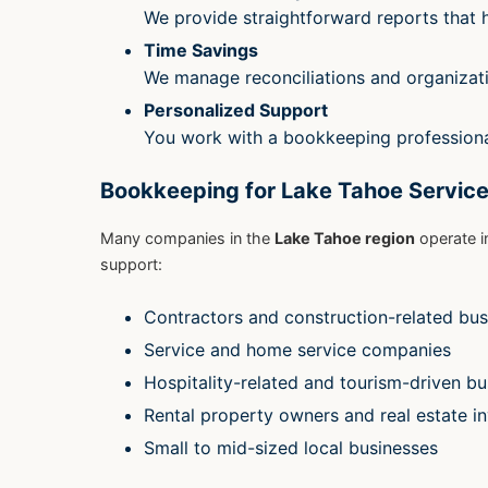
We provide straightforward reports that
Time Savings
We manage reconciliations and organizat
Personalized Support
You work with a bookkeeping professiona
Bookkeeping for Lake Tahoe Service
Many companies in the
Lake Tahoe region
operate i
support:
Contractors and construction-related bus
Service and home service companies
Hospitality-related and tourism-driven b
Rental property owners and real estate i
Small to mid-sized local businesses