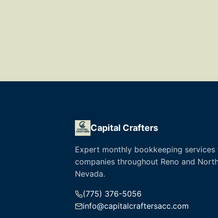
Capital Crafters
Expert monthly bookkeeping services 
companies throughout Reno and Nort
Nevada.
(775) 376-5056
info@capitalcraftersacc.com