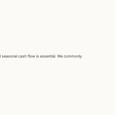
d seasonal cash flow is essential. We commonly