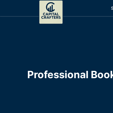
S
Professional Boo