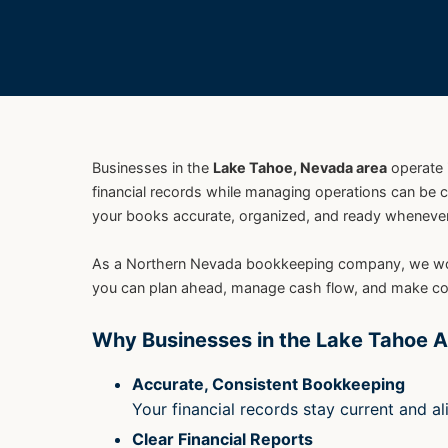
Businesses in the
Lake Tahoe, Nevada area
operate 
financial records while managing operations can be 
your books accurate, organized, and ready whenever 
As a Northern Nevada bookkeeping company, we work w
you can plan ahead, manage cash flow, and make con
Why Businesses in the Lake Tahoe A
Accurate, Consistent Bookkeeping
Your financial records stay current and a
Clear Financial Reports