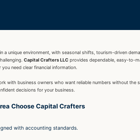
in a unique environment, with seasonal shifts, tourism-driven dem
challenging.
Capital Crafters LLC
provides dependable, easy-to-
you need clear financial information.
ith business owners who want reliable numbers without the stress
fident decisions for your business.
rea Choose Capital Crafters
ligned with accounting standards.