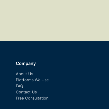
Company
About Us
Platforms We Use
FAQ
Contact Us
Free Consultation