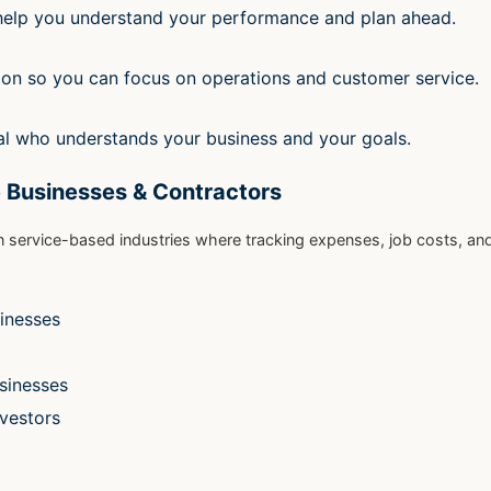
 help you understand your performance and plan ahead.
ion so you can focus on operations and customer service.
l who understands your business and your goals.
 Businesses & Contractors
n service-based industries where tracking expenses, job costs, an
inesses
usinesses
nvestors