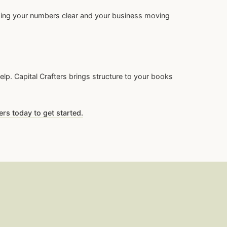
eping your numbers clear and your business moving
lp. Capital Crafters brings structure to your books
ers today to get started.