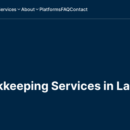
ervices
About
Platforms
FAQ
Contact
kkeeping Services in L