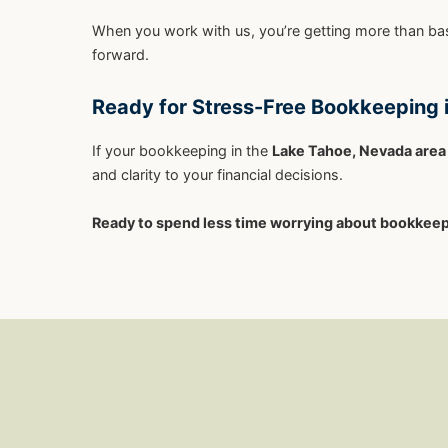
When you work with us, you’re getting more than bas
forward.
Ready for Stress-Free Bookkeeping 
If your bookkeeping in the
Lake Tahoe, Nevada area
and clarity to your financial decisions.
Ready to spend less time worrying about bookkee