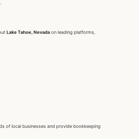
.
out
Lake Tahoe, Nevada
on leading platforms,
ds of local businesses and provide bookkeeping