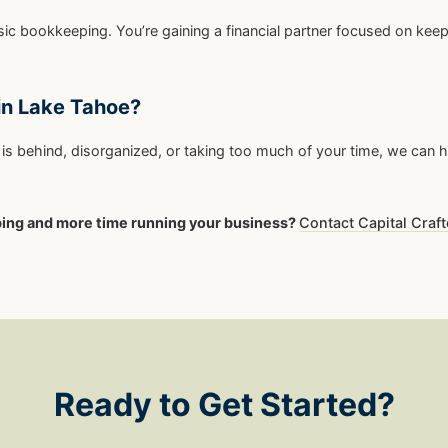
ic bookkeeping. You’re gaining a financial partner focused on ke
in Lake Tahoe?
is behind, disorganized, or taking too much of your time, we can he
ping and more time running your business?
Contact Capital Craft
Ready to Get Started?